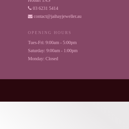
Hobart TAS
03 6231 5414
contact@jaihayjeweller.au
OPENING HOURS
Tues-Fri:
9:00am - 5:00pm
Saturday:
9:00am - 1:00pm
Monday:
Closed