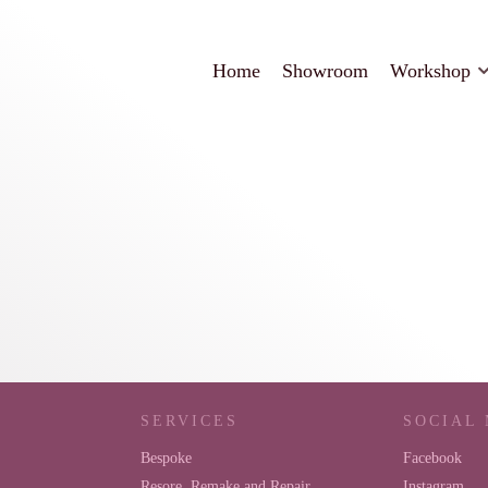
Home
Showroom
Workshop
SERVICES
SOCIAL
Bespoke
Facebook
Resore, Remake and Repair
Instagram