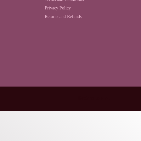
Privacy Policy
Returns and Refunds
Back to top