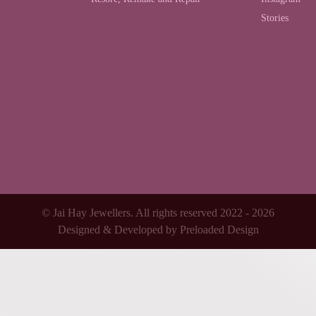
Stories
© Jai Hay Jewellers. All rights reserved 2022 - 2026
Designed & Developed by
Preloaded Design