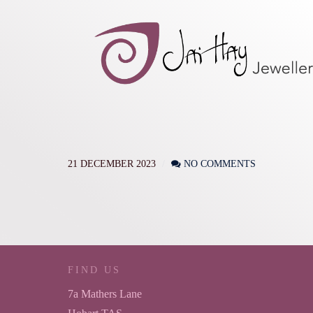
21 DECEMBER 2023
NO COMMENTS
FIND US
7a Mathers Lane