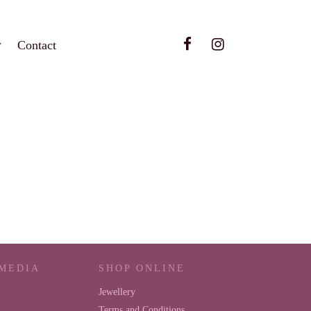
Contact
 MEDIA
SHOP ONLINE
Jewellery
Terms and Conditions