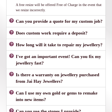
A free resize will be offered Free of Charge in the event that
we resize incorrectly.
Can you provide a quote for my custom job?
Does custom work require a deposit?
How long will it take to repair my jewellery?
I've got an important event! Can you fix my
jewellery fast?
Is there a warranty on jewellery purchased
from Jai Hay Jewellers?
Can I use my own gold or gems to remake
into new items?
Can you use the stones I provide?