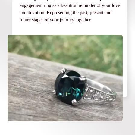
engagement ring as a beautiful reminder of your love
and devotion. Representing the past, present and
future stages of your journey together.