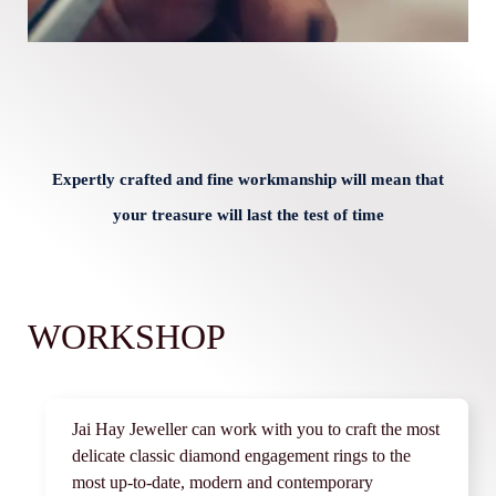
Expertly crafted and fine workmanship will mean that
your treasure will last the test of time
WORKSHOP
Jai Hay Jeweller can work with you to craft the most
delicate classic diamond engagement rings to the
most up-to-date, modern and contemporary