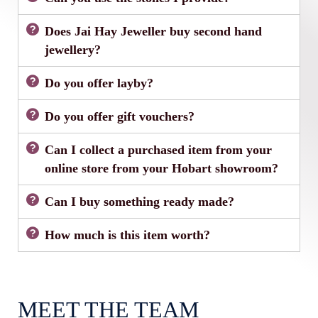
Does Jai Hay Jeweller buy second hand
jewellery?
Do you offer layby?
Do you offer gift vouchers?
Can I collect a purchased item from your
online store from your Hobart showroom?
Can I buy something ready made?
How much is this item worth?
MEET THE TEAM