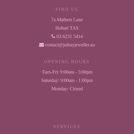
FIND US
7a Mathers Lane
Hobart TAS
03 6231 5414
contact@jaihayjeweller.au
OPENING HOURS
Tues-Fri:
9:00am - 5:00pm
Saturday:
9:00am - 1:00pm
Monday:
Closed
SERVICES