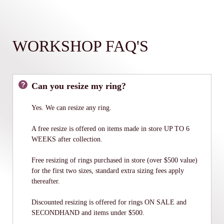
WORKSHOP FAQ'S
Can you resize my ring?
Yes. We can resize any ring.
A free resize is offered on items made in store UP TO 6
WEEKS after collection.
Free resizing of rings purchased in store (over $500 value)
for the first two sizes, standard extra sizing fees apply
thereafter.
Discounted resizing is offered for rings ON SALE and
SECONDHAND and items under $500.