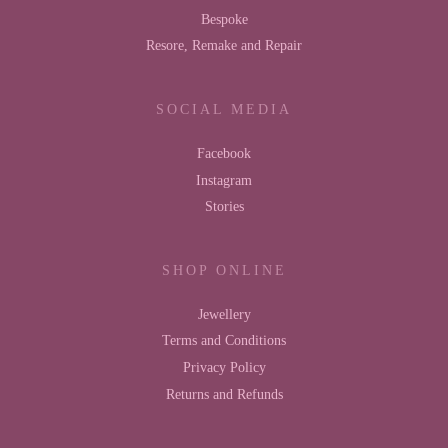
Bespoke
Resore, Remake and Repair
SOCIAL MEDIA
Facebook
Instagram
Stories
SHOP ONLINE
Jewellery
Terms and Conditions
Privacy Policy
Returns and Refunds