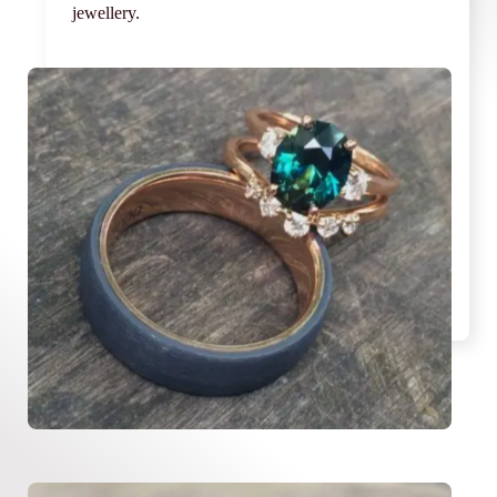
jewellery.