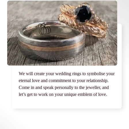
We will create your wedding rings to symbolise your
eternal love and commitment to your relationship.
Come in and speak personally to the jeweller, and
let’s get to work on your unique emblem of love.