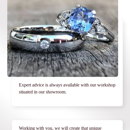
Expert advice is always available with our workshop
situated in our showroom.
Working with you, we will create that unique