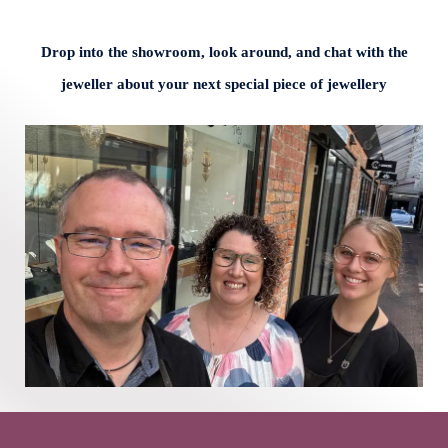
Drop into the showroom, look around, and chat with the
jeweller about your next special piece of jewellery