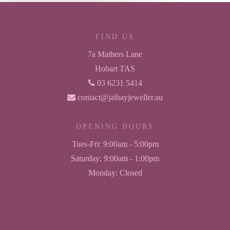
FIND US
7a Mathers Lane
Hobart TAS
03 6231 5414
contact@jaihayjeweller.au
OPENING HOURS
Tues-Fri:
9:00am - 5:00pm
Saturday:
9:00am - 1:00pm
Monday:
Closed