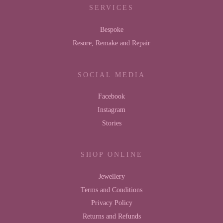
SERVICES
Bespoke
Resore, Remake and Repair
SOCIAL MEDIA
Facebook
Instagram
Stories
SHOP ONLINE
Jewellery
Terms and Conditions
Privacy Policy
Returns and Refunds