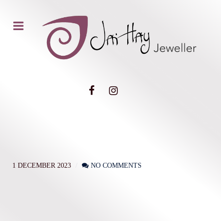
1 DECEMBER 2023
NO COMMENTS