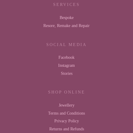
SERVICES
Bespoke
Resore, Remake and Repair
SOCIAL MEDIA
Facebook
Instagram
Stories
SHOP ONLINE
Jewellery
Terms and Conditions
Privacy Policy
Returns and Refunds