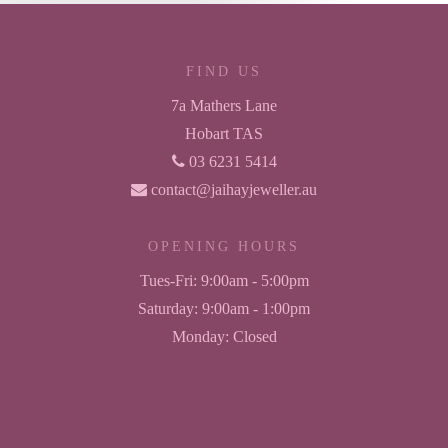
FIND US
7a Mathers Lane
Hobart TAS
03 6231 5414
contact@jaihayjeweller.au
OPENING HOURS
Tues-Fri:
9:00am - 5:00pm
Saturday:
9:00am - 1:00pm
Monday:
Closed