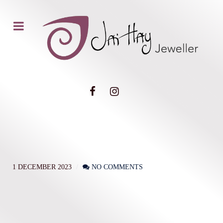
1 DECEMBER 2023
NO COMMENTS