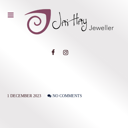
1 DECEMBER 2023
NO COMMENTS