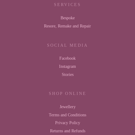
SERVICES
Bespoke
Resore, Remake and Repair
SOCIAL MEDIA
Facebook
Instagram
Stories
SHOP ONLINE
Jewellery
Terms and Conditions
Privacy Policy
Returns and Refunds