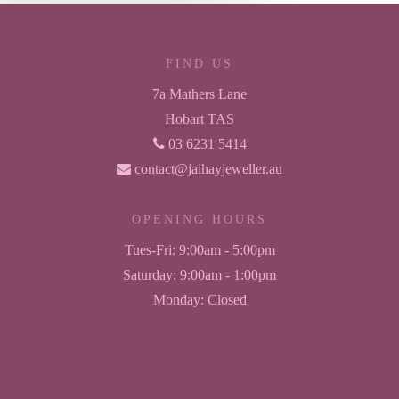
FIND US
7a Mathers Lane
Hobart TAS
03 6231 5414
contact@jaihayjeweller.au
OPENING HOURS
Tues-Fri:
9:00am - 5:00pm
Saturday:
9:00am - 1:00pm
Monday:
Closed