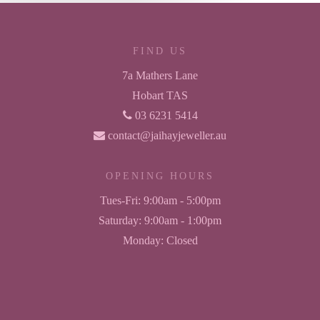
FIND US
7a Mathers Lane
Hobart TAS
03 6231 5414
contact@jaihayjeweller.au
OPENING HOURS
Tues-Fri:
9:00am - 5:00pm
Saturday:
9:00am - 1:00pm
Monday:
Closed