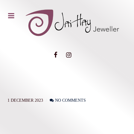
1 DECEMBER 2023
NO COMMENTS