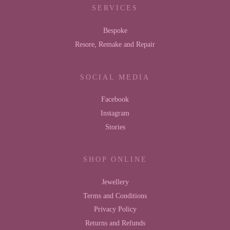
SERVICES
Bespoke
Resore, Remake and Repair
SOCIAL MEDIA
Facebook
Instagram
Stories
SHOP ONLINE
Jewellery
Terms and Conditions
Privacy Policy
Returns and Refunds