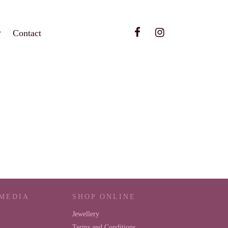
Contact
 MEDIA
SHOP ONLINE
Jewellery
Terms and Conditions