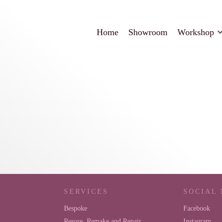
Home
Showroom
Workshop
SERVICES
SOCIAL
Bespoke
Facebook
Resore, Remake and Repair
Instagram