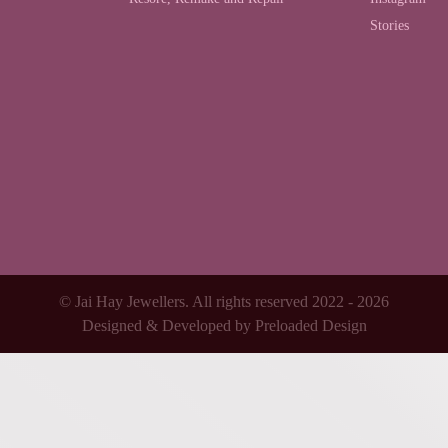
Stories
© Jai Hay Jewellers. All rights reserved 2022 - 2026
Designed & Developed by
Preloaded Design