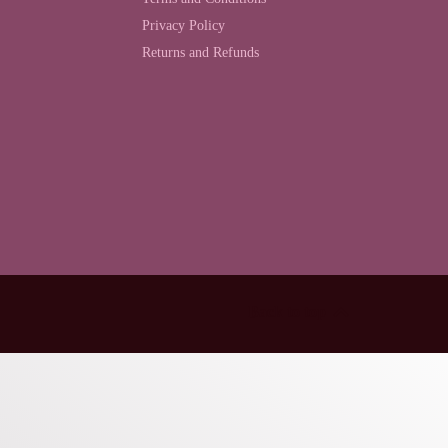
Privacy Policy
Returns and Refunds
Back to top