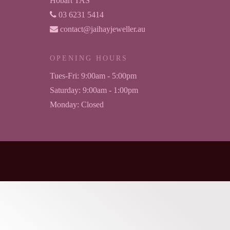
Hobart TAS
03 6231 5414
contact@jaihayjeweller.au
OPENING HOURS
Tues-Fri:
9:00am - 5:00pm
Saturday:
9:00am - 1:00pm
Monday:
Closed