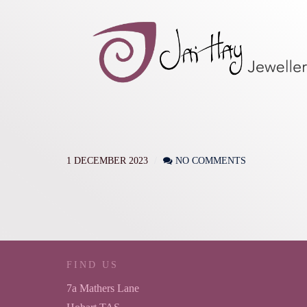
1 DECEMBER 2023
NO COMMENTS
FIND US
7a Mathers Lane