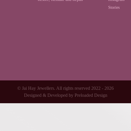
Stories
© Jai Hay Jewellers. All rights reserved 2022 - 2026
Designed & Developed by
Preloaded Design