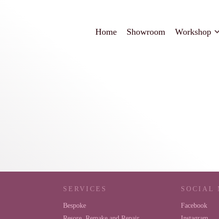
Home
Showroom
Workshop
SERVICES
SOCIAL
Bespoke
Facebook
Resore, Remake and Repair
Instagram