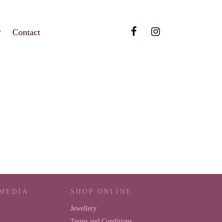
Contact
 MEDIA
SHOP ONLINE
Jewellery
Terms and Conditions