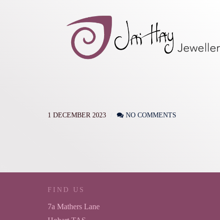
1 DECEMBER 2023
NO COMMENTS
FIND US
7a Mathers Lane