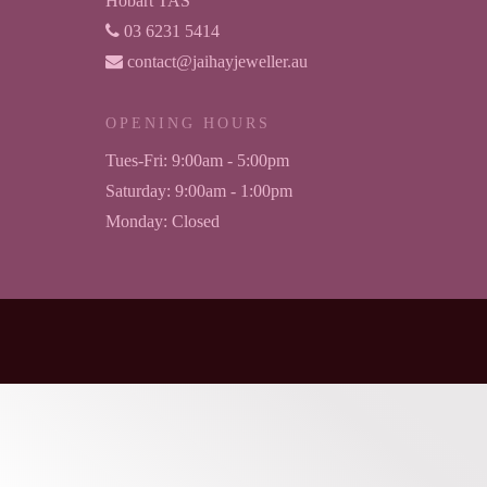
Hobart TAS
03 6231 5414
contact@jaihayjeweller.au
OPENING HOURS
Tues-Fri:
9:00am - 5:00pm
Saturday:
9:00am - 1:00pm
Monday:
Closed