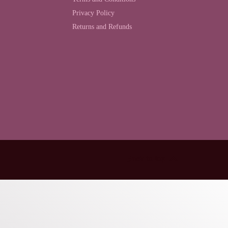
Privacy Policy
Returns and Refunds
Back to top