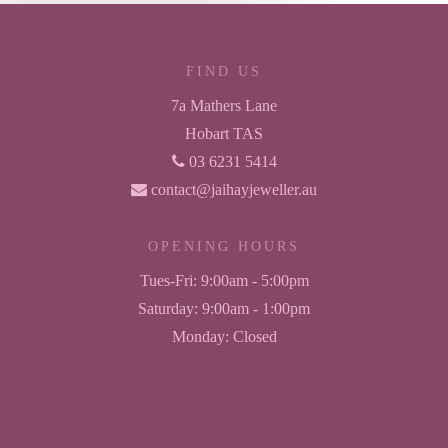
FIND US
7a Mathers Lane
Hobart TAS
03 6231 5414
contact@jaihayjeweller.au
OPENING HOURS
Tues-Fri:
9:00am - 5:00pm
Saturday:
9:00am - 1:00pm
Monday:
Closed