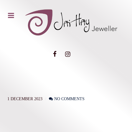
1 DECEMBER 2023
NO COMMENTS