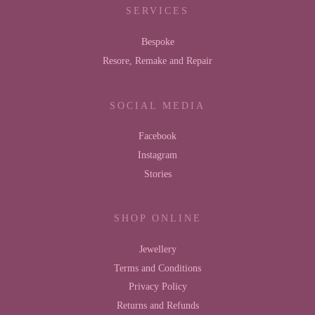
SERVICES
Bespoke
Resore, Remake and Repair
SOCIAL MEDIA
Facebook
Instagram
Stories
SHOP ONLINE
Jewellery
Terms and Conditions
Privacy Policy
Returns and Refunds