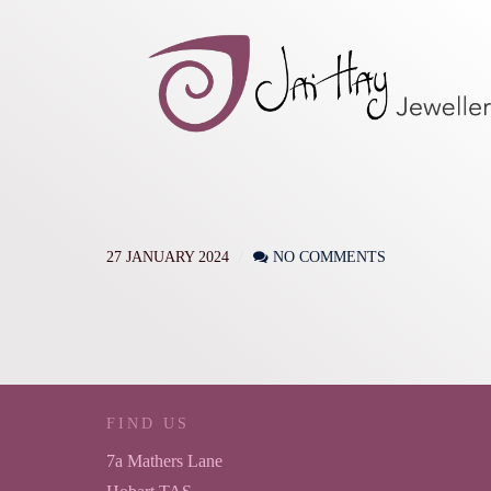
27 JANUARY 2024
NO COMMENTS
FIND US
7a Mathers Lane