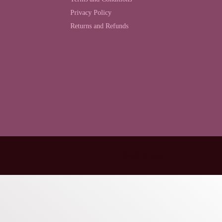
Privacy Policy
Returns and Refunds
Back to top