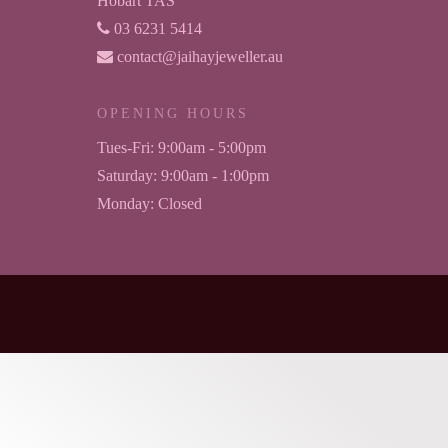
Hobart TAS
03 6231 5414
contact@jaihayjeweller.au
OPENING HOURS
Tues-Fri:
9:00am - 5:00pm
Saturday:
9:00am - 1:00pm
Monday:
Closed