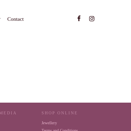
Contact
 MEDIA
SHOP ONLINE
Jewellery
Terms and Conditions