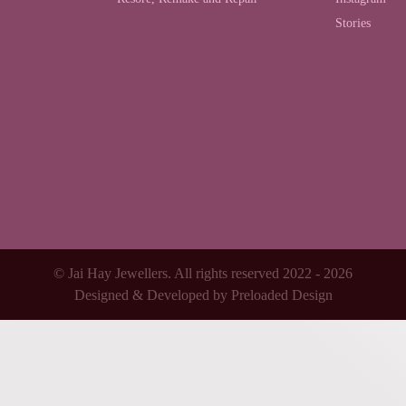
Stories
© Jai Hay Jewellers. All rights reserved 2022 - 2026
Designed & Developed by
Preloaded Design