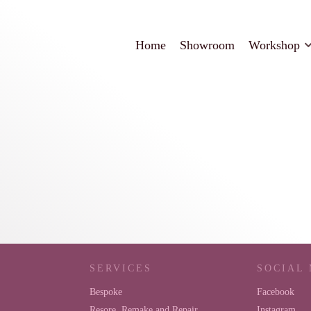
Home
Showroom
Workshop
SERVICES
SOCIAL
Bespoke
Facebook
Resore, Remake and Repair
Instagram