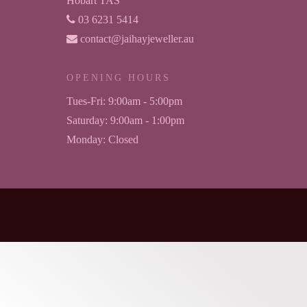
Hobart TAS
03 6231 5414
contact@jaihayjeweller.au
OPENING HOURS
Tues-Fri:
9:00am - 5:00pm
Saturday:
9:00am - 1:00pm
Monday:
Closed