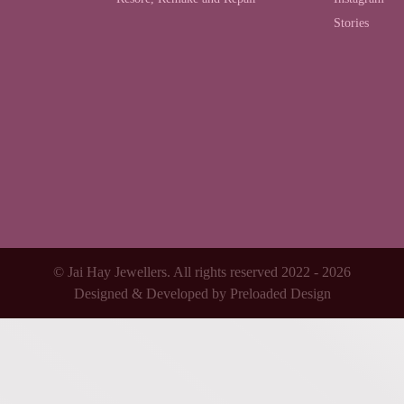
Stories
© Jai Hay Jewellers. All rights reserved 2022 - 2026
Designed & Developed by
Preloaded Design