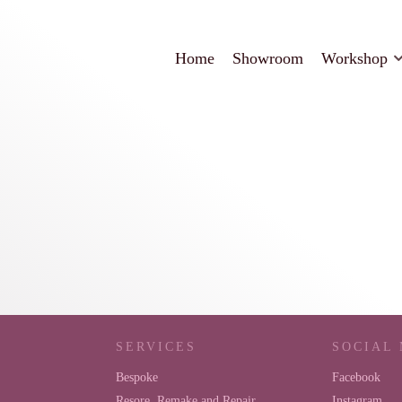
Home
Showroom
Workshop
SERVICES
SOCIAL
Bespoke
Facebook
Resore, Remake and Repair
Instagram