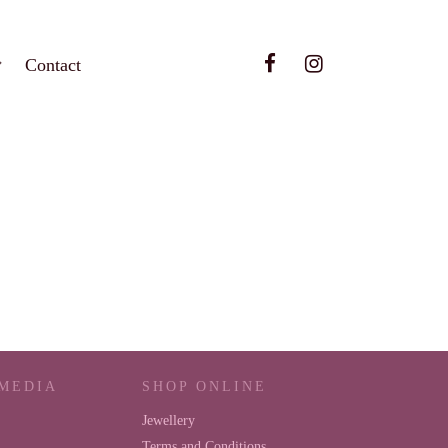
Contact
 MEDIA
SHOP ONLINE
Jewellery
Terms and Conditions