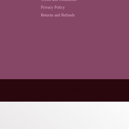
Privacy Policy
Returns and Refunds
Back to top