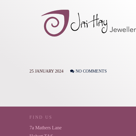
25 JANUARY 2024
NO COMMENTS
FIND US
7a Mathers Lane