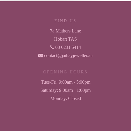
FIND US
7a Mathers Lane
Hobart TAS
03 6231 5414
contact@jaihayjeweller.au
OPENING HOURS
Tues-Fri:
9:00am - 5:00pm
Saturday:
9:00am - 1:00pm
Monday:
Closed