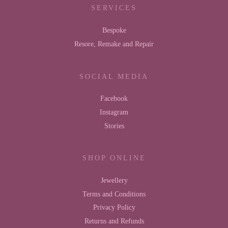
SERVICES
Bespoke
Resore, Remake and Repair
SOCIAL MEDIA
Facebook
Instagram
Stories
SHOP ONLINE
Jewellery
Terms and Conditions
Privacy Policy
Returns and Refunds