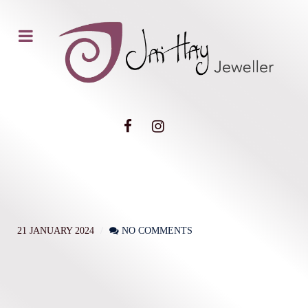
21 JANUARY 2024
NO COMMENTS