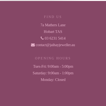
FIND US
7a Mathers Lane
Hobart TAS
03 6231 5414
contact@jaihayjeweller.au
OPENING HOURS
Tues-Fri:
9:00am - 5:00pm
Saturday:
9:00am - 1:00pm
Monday:
Closed