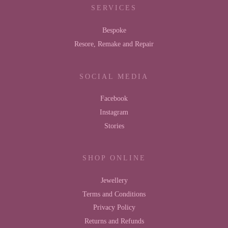
SERVICES
Bespoke
Resore, Remake and Repair
SOCIAL MEDIA
Facebook
Instagram
Stories
SHOP ONLINE
Jewellery
Terms and Conditions
Privacy Policy
Returns and Refunds