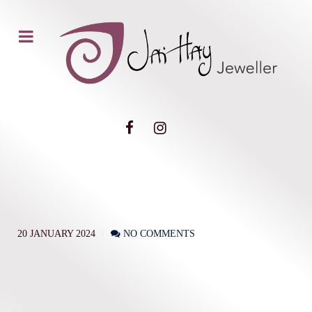
20 JANUARY 2024
NO COMMENTS