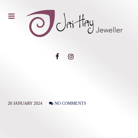
20 JANUARY 2024
NO COMMENTS