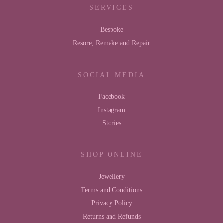
SERVICES
Bespoke
Resore, Remake and Repair
SOCIAL MEDIA
Facebook
Instagram
Stories
SHOP ONLINE
Jewellery
Terms and Conditions
Privacy Policy
Returns and Refunds