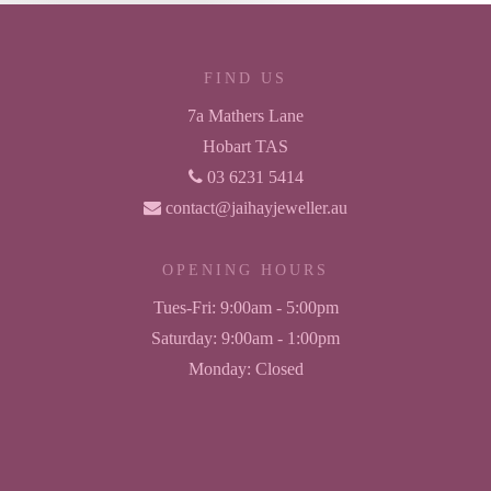
FIND US
7a Mathers Lane
Hobart TAS
03 6231 5414
contact@jaihayjeweller.au
OPENING HOURS
Tues-Fri:
9:00am - 5:00pm
Saturday:
9:00am - 1:00pm
Monday:
Closed