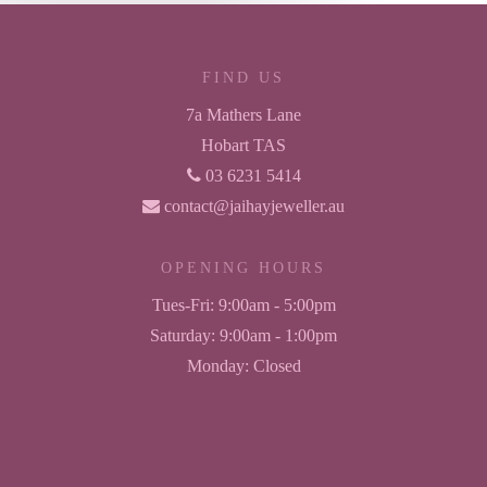
FIND US
7a Mathers Lane
Hobart TAS
03 6231 5414
contact@jaihayjeweller.au
OPENING HOURS
Tues-Fri:
9:00am - 5:00pm
Saturday:
9:00am - 1:00pm
Monday:
Closed