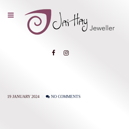
19 JANUARY 2024
NO COMMENTS