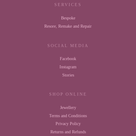
SERVICES
Bespoke
Resore, Remake and Repair
SOCIAL MEDIA
Facebook
Instagram
Stories
SHOP ONLINE
Jewellery
Terms and Conditions
Privacy Policy
Returns and Refunds