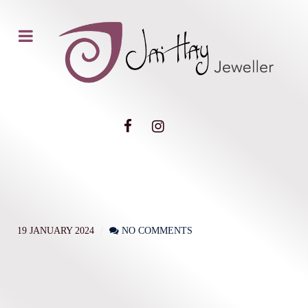
19 JANUARY 2024
NO COMMENTS