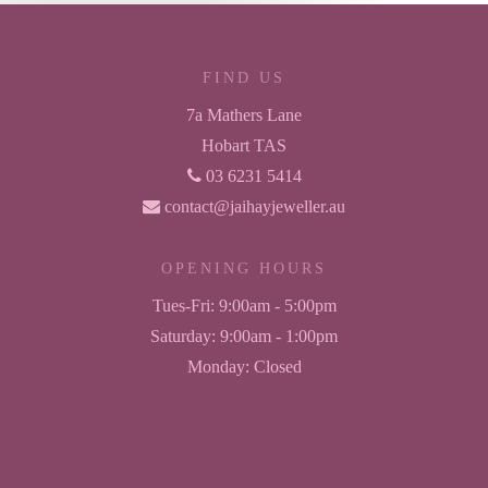
FIND US
7a Mathers Lane
Hobart TAS
03 6231 5414
contact@jaihayjeweller.au
OPENING HOURS
Tues-Fri:
9:00am - 5:00pm
Saturday:
9:00am - 1:00pm
Monday:
Closed