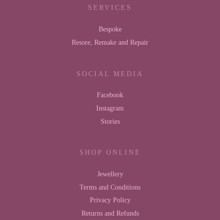
SERVICES
Bespoke
Resore, Remake and Repair
SOCIAL MEDIA
Facebook
Instagram
Stories
SHOP ONLINE
Jewellery
Terms and Conditions
Privacy Policy
Returns and Refunds