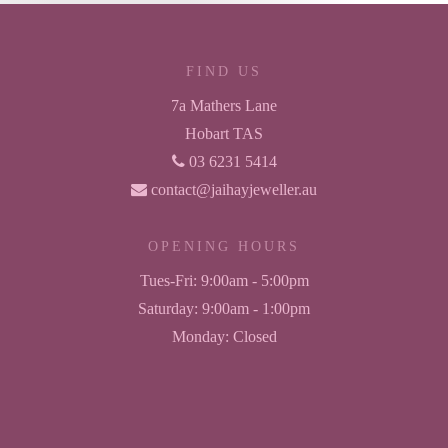
FIND US
7a Mathers Lane
Hobart TAS
03 6231 5414
contact@jaihayjeweller.au
OPENING HOURS
Tues-Fri:
9:00am - 5:00pm
Saturday:
9:00am - 1:00pm
Monday:
Closed