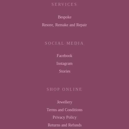
SERVICES
Bespoke
Resore, Remake and Repair
SOCIAL MEDIA
Facebook
Instagram
Stories
SHOP ONLINE
Jewellery
Terms and Conditions
Privacy Policy
Returns and Refunds