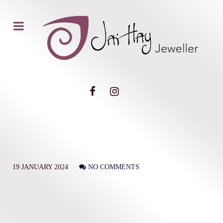
19 JANUARY 2024
NO COMMENTS