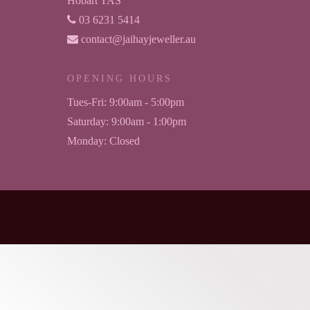
Hobart TAS
03 6231 5414
contact@jaihayjeweller.au
OPENING HOURS
Tues-Fri:
9:00am - 5:00pm
Saturday:
9:00am - 1:00pm
Monday:
Closed