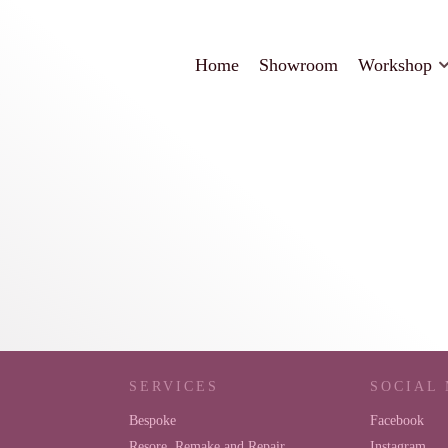
Home
Showroom
Workshop
SERVICES
SOCIAL
Bespoke
Facebook
Resore, Remake and Repair
Instagram