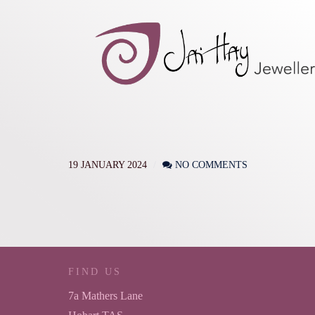
19 JANUARY 2024
NO COMMENTS
FIND US
7a Mathers Lane