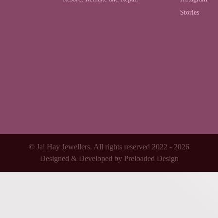
Stories
© Jai Hay Jewellers. All rights reserved 2022 - 2026
Designed & Developed by
Preloaded Design