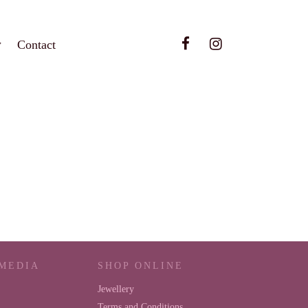
Contact
 MEDIA
SHOP ONLINE
Jewellery
Terms and Conditions