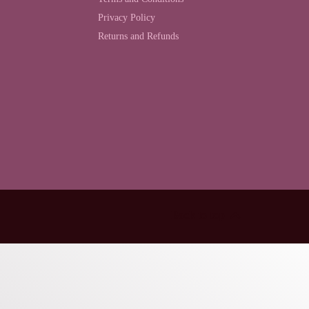
Privacy Policy
Returns and Refunds
Back to top