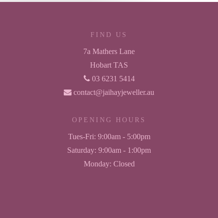
FIND US
7a Mathers Lane
Hobart TAS
03 6231 5414
contact@jaihayjeweller.au
OPENING HOURS
Tues-Fri:
9:00am - 5:00pm
Saturday:
9:00am - 1:00pm
Monday:
Closed