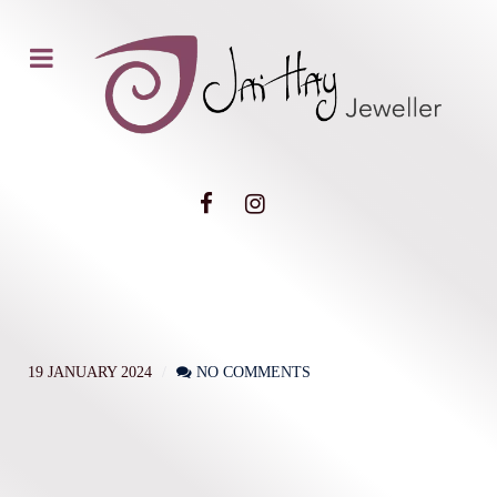
19 JANUARY 2024
NO COMMENTS