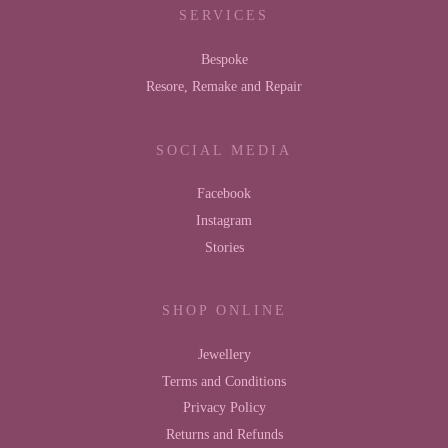
SERVICES
Bespoke
Resore, Remake and Repair
SOCIAL MEDIA
Facebook
Instagram
Stories
SHOP ONLINE
Jewellery
Terms and Conditions
Privacy Policy
Returns and Refunds