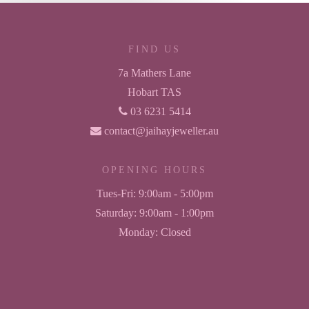
FIND US
7a Mathers Lane
Hobart TAS
03 6231 5414
contact@jaihayjeweller.au
OPENING HOURS
Tues-Fri:
9:00am - 5:00pm
Saturday:
9:00am - 1:00pm
Monday:
Closed