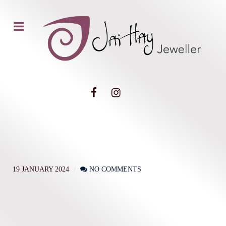
19 JANUARY 2024
NO COMMENTS