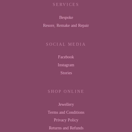
SERVICES
Bespoke
Resore, Remake and Repair
SOCIAL MEDIA
Facebook
Instagram
Stories
SHOP ONLINE
Jewellery
Terms and Conditions
Privacy Policy
Returns and Refunds