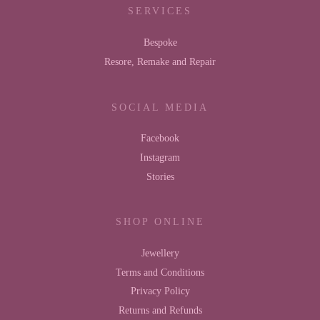
SERVICES
Bespoke
Resore, Remake and Repair
SOCIAL MEDIA
Facebook
Instagram
Stories
SHOP ONLINE
Jewellery
Terms and Conditions
Privacy Policy
Returns and Refunds