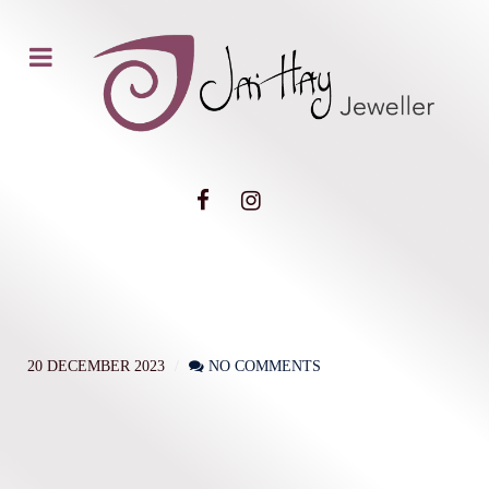
20 DECEMBER 2023
NO COMMENTS