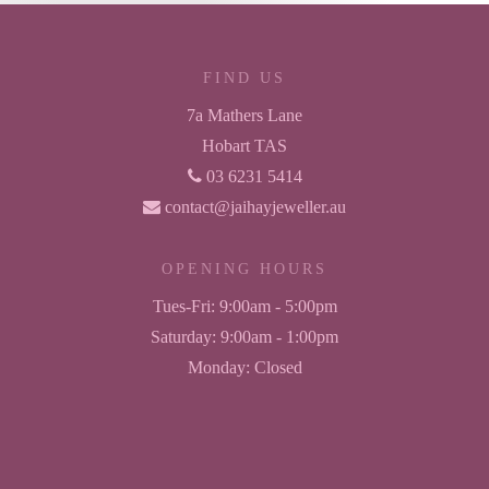
FIND US
7a Mathers Lane
Hobart TAS
03 6231 5414
contact@jaihayjeweller.au
OPENING HOURS
Tues-Fri:
9:00am - 5:00pm
Saturday:
9:00am - 1:00pm
Monday:
Closed