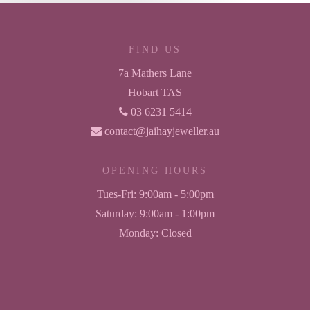
FIND US
7a Mathers Lane
Hobart TAS
03 6231 5414
contact@jaihayjeweller.au
OPENING HOURS
Tues-Fri:
9:00am - 5:00pm
Saturday:
9:00am - 1:00pm
Monday:
Closed