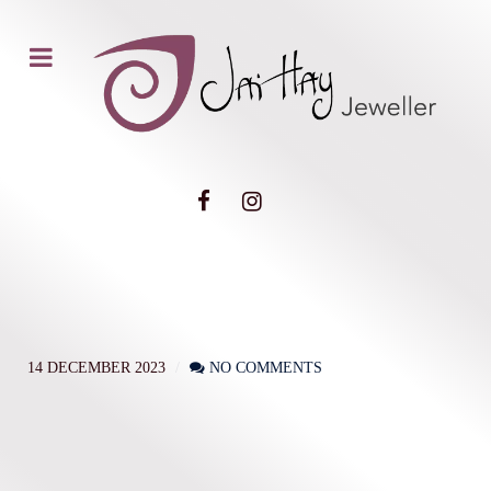
14 DECEMBER 2023
NO COMMENTS