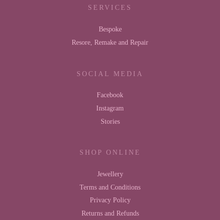
SERVICES
Bespoke
Resore, Remake and Repair
SOCIAL MEDIA
Facebook
Instagram
Stories
SHOP ONLINE
Jewellery
Terms and Conditions
Privacy Policy
Returns and Refunds