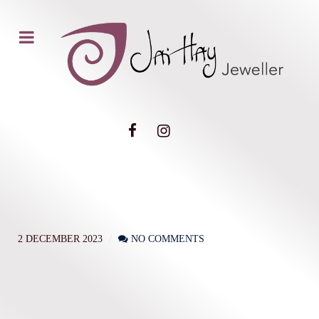
2 DECEMBER 2023
NO COMMENTS