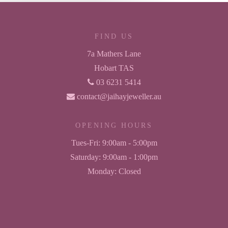
FIND US
7a Mathers Lane
Hobart TAS
03 6231 5414
contact@jaihayjeweller.au
OPENING HOURS
Tues-Fri:
9:00am - 5:00pm
Saturday:
9:00am - 1:00pm
Monday:
Closed