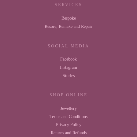
SERVICES
Bespoke
Resore, Remake and Repair
SOCIAL MEDIA
Facebook
Instagram
Stories
SHOP ONLINE
Jewellery
Terms and Conditions
Privacy Policy
Returns and Refunds