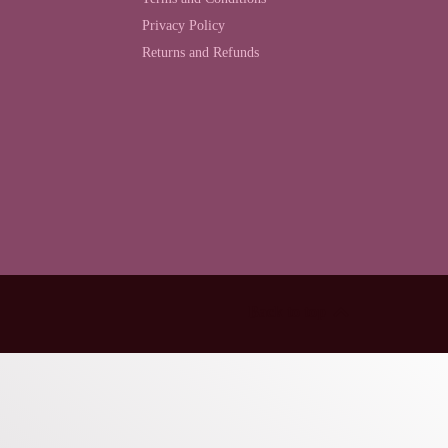
Privacy Policy
Returns and Refunds
Back to top