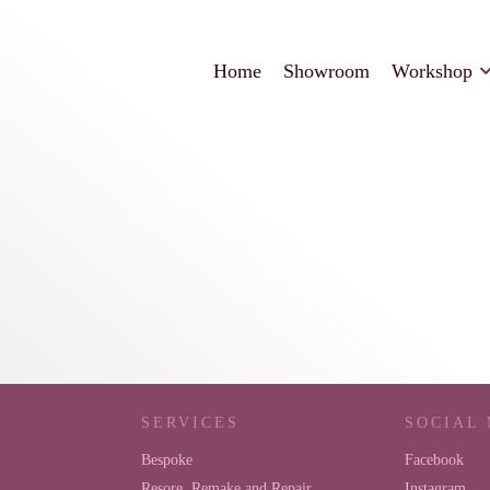
Home
Showroom
Workshop
SERVICES
SOCIAL
Bespoke
Facebook
Resore, Remake and Repair
Instagram