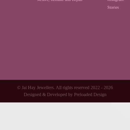
Stories
© Jai Hay Jewellers. All rights reserved 2022 - 2026
Designed & Developed by
Preloaded Design