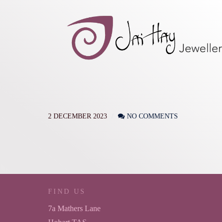
2 DECEMBER 2023
NO COMMENTS
FIND US
7a Mathers Lane