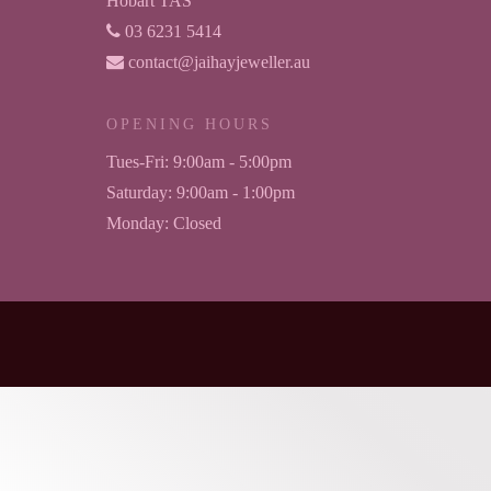
Hobart TAS
03 6231 5414
contact@jaihayjeweller.au
OPENING HOURS
Tues-Fri:
9:00am - 5:00pm
Saturday:
9:00am - 1:00pm
Monday:
Closed