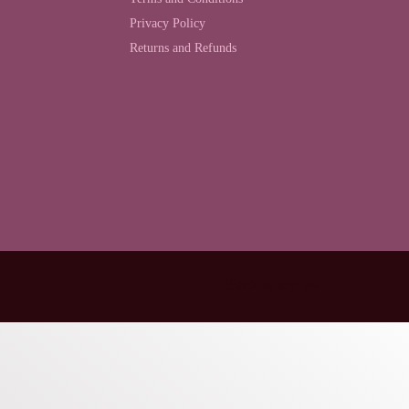
Privacy Policy
Returns and Refunds
Back to top