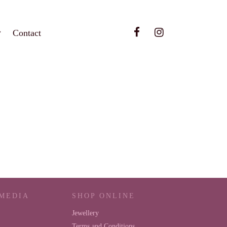
Contact
 MEDIA
SHOP ONLINE
Jewellery
Terms and Conditions