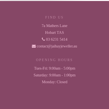
FIND US
7a Mathers Lane
Hobart TAS
03 6231 5414
contact@jaihayjeweller.au
OPENING HOURS
Tues-Fri:
9:00am - 5:00pm
Saturday:
9:00am - 1:00pm
Monday:
Closed