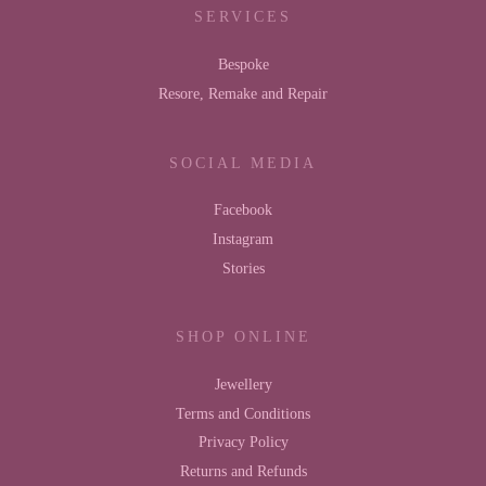
SERVICES
Bespoke
Resore, Remake and Repair
SOCIAL MEDIA
Facebook
Instagram
Stories
SHOP ONLINE
Jewellery
Terms and Conditions
Privacy Policy
Returns and Refunds