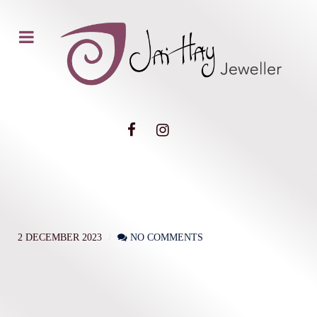
2 DECEMBER 2023
NO COMMENTS