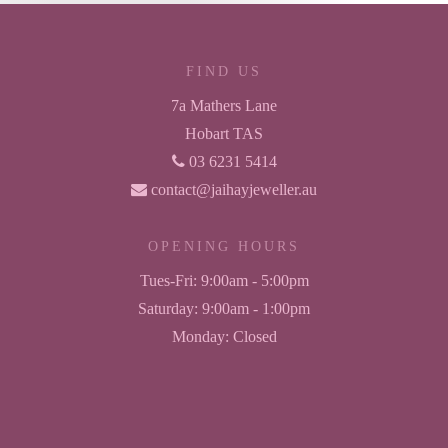
FIND US
7a Mathers Lane
Hobart TAS
03 6231 5414
contact@jaihayjeweller.au
OPENING HOURS
Tues-Fri:
9:00am - 5:00pm
Saturday:
9:00am - 1:00pm
Monday:
Closed