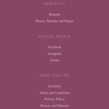
SERVICES
Bespoke
Resore, Remake and Repair
SOCIAL MEDIA
Facebook
Instagram
Stories
SHOP ONLINE
Jewellery
Terms and Conditions
Privacy Policy
Returns and Refunds