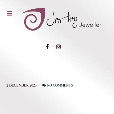
2 DECEMBER 2023
NO COMMENTS