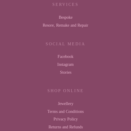
SERVICES
Bespoke
Resore, Remake and Repair
SOCIAL MEDIA
Facebook
Instagram
Stories
SHOP ONLINE
Jewellery
Terms and Conditions
Privacy Policy
Returns and Refunds