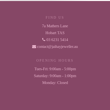
FIND US
7a Mathers Lane
Hobart TAS
03 6231 5414
contact@jaihayjeweller.au
OPENING HOURS
Tues-Fri:
9:00am - 5:00pm
Saturday:
9:00am - 1:00pm
Monday:
Closed