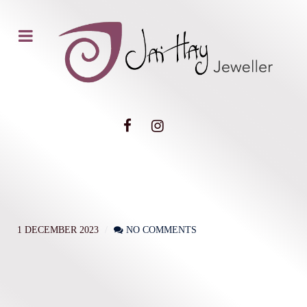
1 DECEMBER 2023
NO COMMENTS